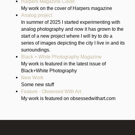
Harpers Magazine Cover
My work on the cover of Harpers magazine
Analog project
In summer of 2025 I started experimenting with
analog photography and now it has grown to the
start of a new project where I will try to do a
series of images depicting the city I live in and its
surroundings.
Black + White Photography Magazine
My work is featured in the latest issue of
Black+White Photography
New Work
Some new stuff
Feature - Obsessed With Art
My work is featured on obsessedwithart.com