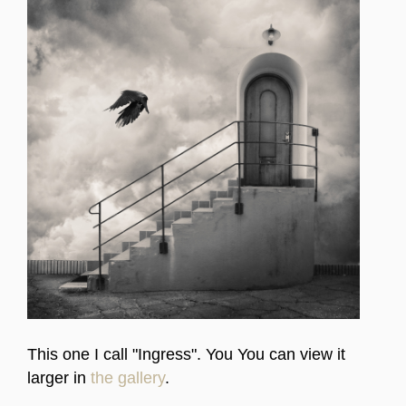
This one I call "Ingress". You You can view it
larger in
the gallery
.