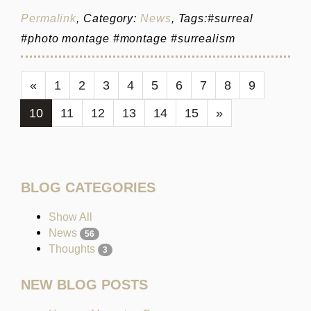
Permalink
, Category:
News
, Tags:#surreal
#photo montage #montage #surrealism
«
1
2
3
4
5
6
7
8
9
10
11
12
13
14
15
»
BLOG CATEGORIES
Show All
News
56
Thoughts
3
NEW BLOG POSTS