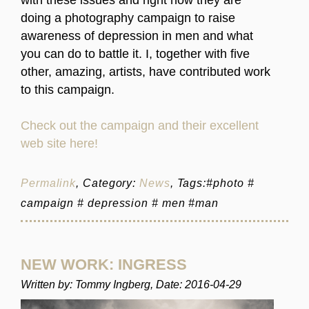
doing a photography campaign to raise
awareness of depression in men and what
you can do to battle it. I, together with five
other, amazing, artists, have contributed work
to this campaign.
Check out the campaign and their excellent
web site here!
Permalink
, Category:
News
, Tags:#photo #
campaign # depression # men #man
NEW WORK: INGRESS
Written by: Tommy Ingberg, Date: 2016-04-29