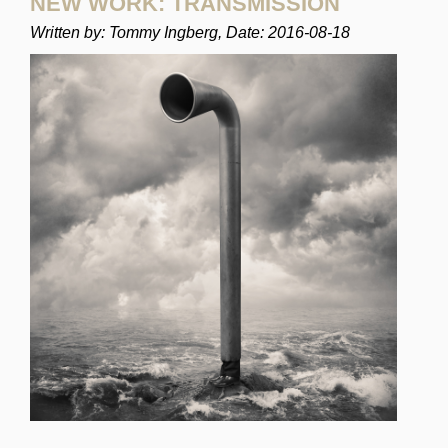
NEW WORK: TRANSMISSION
Written by: Tommy Ingberg, Date: 2016-08-18