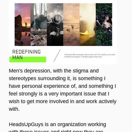
Men's depression, with the stigma and
stereotypes surrounding it, is something I
have personal experience of, and something I
feel strongly is a very important issue that I
wish to get more involved in and work actively
with.
HeadsUpGuys is an organization working
with these issues and right now they are