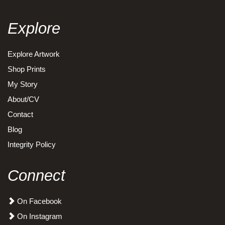
Explore
Explore Artwork
Shop Prints
My Story
About/CV
Contact
Blog
Integrity Policy
Connect
On Facebook
On Instagram