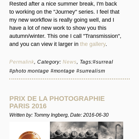
Rested after a nice summer break, I'm back
to working on the "Journey" series. I feel that
my new workflow is really going well, and I
have a lot of new work to show you this
autumn/winter. This one I call "Transmission",
and you can view it larger in
the gallery
.
Permalink
, Category:
News
, Tags:#surreal
#photo montage #montage #surrealism
PRIX DE LA PHOTOGRAPHIE
PARIS 2016
Written by: Tommy Ingberg, Date: 2016-06-30