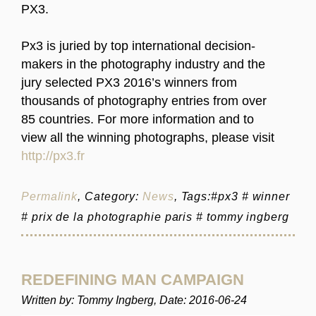
PX3.
Px3 is juried by top international decision-
makers in the photography industry and the
jury selected PX3 2016’s winners from
thousands of photography entries from over
85 countries. For more information and to
view all the winning photographs, please visit
http://px3.fr
Permalink
, Category:
News
, Tags:#px3 # winner
# prix de la photographie paris # tommy ingberg
REDEFINING MAN CAMPAIGN
Written by: Tommy Ingberg, Date: 2016-06-24