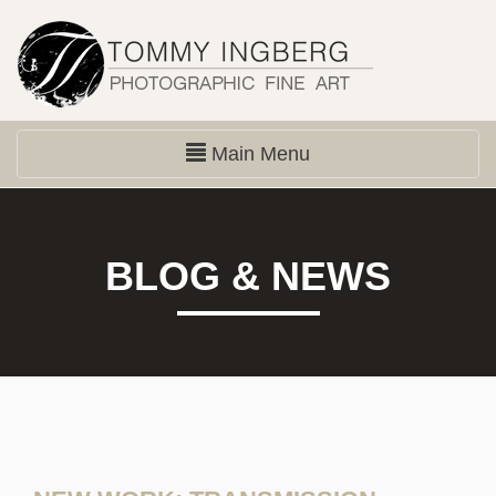
Main Menu
BLOG & NEWS