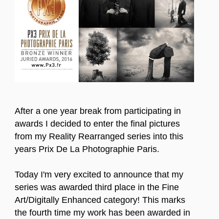
After a one year break from participating in
awards I decided to enter the final pictures
from my Reality Rearranged series into this
years Prix De La Photographie Paris.
Today I'm very excited to announce that my
series was awarded third place in the Fine
Art/Digitally Enhanced category! This marks
the fourth time my work has been awarded in