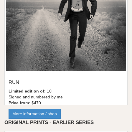
RUN
Limited edition of:
10
Signed and numbered by me
Price from:
$470
More information / shop
ORIGINAL PRINTS - EARLIER SERIES