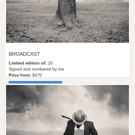
BROADCAST
Limited edition of:
10
Signed and numbered by me
Price from:
$470
More information / shop