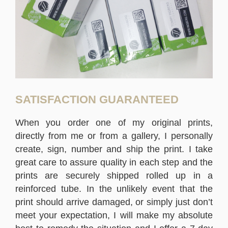
SATISFACTION GUARANTEED
When you order one of my original prints,
directly from me or from a gallery, I personally
create, sign, number and ship the print. I take
great care to assure quality in each step and the
prints are securely shipped rolled up in a
reinforced tube. In the unlikely event that the
print should arrive damaged, or simply just don’t
meet your expectation, I will make my absolute