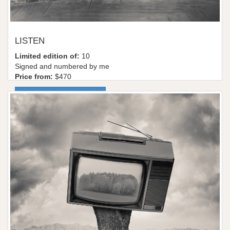
LISTEN
Limited edition of:
10
Signed and numbered by me
Price from:
$470
More information / shop