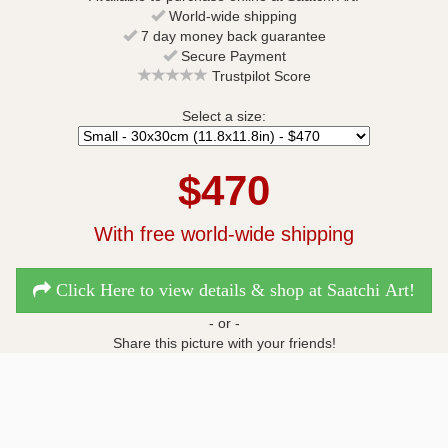
World-wide shipping
7 day money back guarantee
Secure Payment
Trustpilot Score
Select a size:
$470
With free world-wide shipping
Click Here to view details & shop at Saatchi Art!
- or -
Share this picture with your friends!