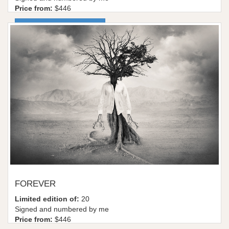
Price from:
$446
More information / shop
FOREVER
Limited edition of:
20
Signed and numbered by me
Price from:
$446