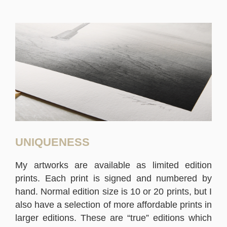
UNIQUENESS
My artworks are available as limited edition
prints. Each print is signed and numbered by
hand. Normal edition size is 10 or 20 prints, but I
also have a selection of more affordable prints in
larger editions. These are “true” editions which