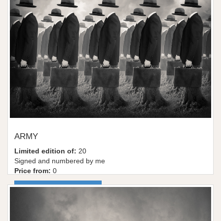
ARMY
Limited edition of:
20
Signed and numbered by me
Price from:
0
More information / shop