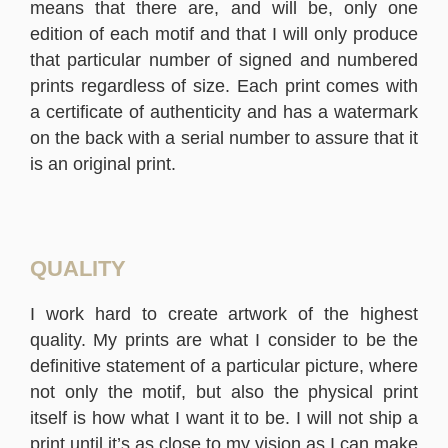
means that there are, and will be, only one
edition of each motif and that I will only produce
that particular number of signed and numbered
prints regardless of size. Each print comes with
a certificate of authenticity and has a watermark
on the back with a serial number to assure that it
is an original print.
QUALITY
I work hard to create artwork of the highest
quality. My prints are what I consider to be the
definitive statement of a particular picture, where
not only the motif, but also the physical print
itself is how what I want it to be. I will not ship a
print until it’s as close to my vision as I can make