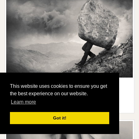
This website uses cookies to ensure you get
STRUGGLE
the best experience on our website.
Limited edition of:
20
Learn more
Signed and numbered by me
Price from:
$446
Got it!
More information / shop