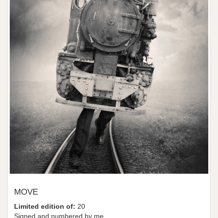
MOVE
Limited edition of:
20
Signed and numbered by me