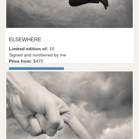
ELSEWHERE
Limited edition of:
10
Signed and numbered by me
Price from:
$470
More information / shop