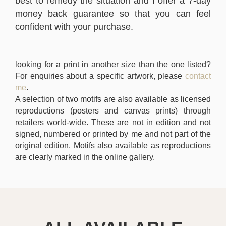
best to remedy the situation and I offer a 7-day
money back guarantee so that you can feel
confident with your purchase.
looking for a print in another size than the one listed?
For enquiries about a specific artwork, please
contact
me
.
A selection of two motifs are also available as licensed
reproductions (posters and canvas prints) through
retailers world-wide. These are not in edition and not
signed, numbered or printed by me and not part of the
original edition. Motifs also available as reproductions
are clearly marked in the online gallery.