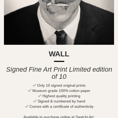
WALL
Signed Fine Art Print Limited edition
of 10
Only 10 signed original prints
Museum grade 100% cotton paper
Highest quality printing
Signed & numbered by hand
Comes with a certificate of authenticity
Available to purchase online at Saatchi Art: