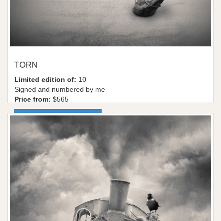
TORN
Limited edition of:
10
Signed and numbered by me
Price from:
$565
More information / shop