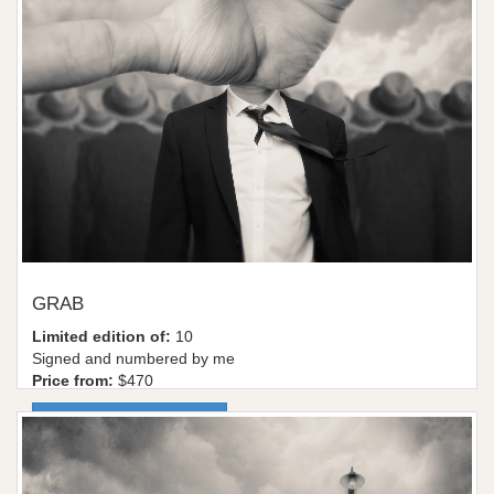
GRAB
Limited edition of:
10
Signed and numbered by me
Price from:
$470
More information / shop