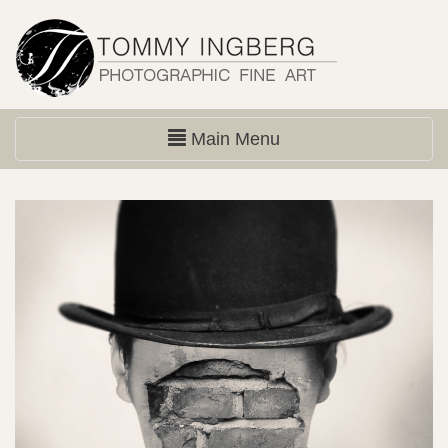
Main Menu