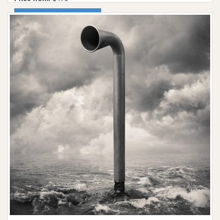
More information / shop