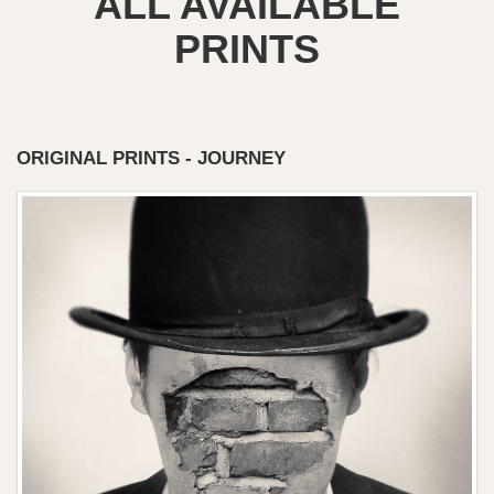
ALL AVAILABLE
PRINTS
ORIGINAL PRINTS - JOURNEY