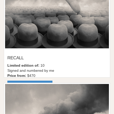
RECALL
Limited edition of:
10
Signed and numbered by me
Price from:
$470
More information / shop