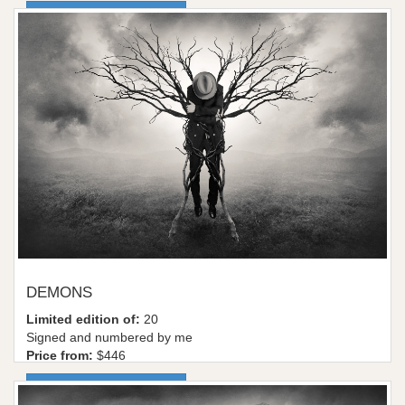
More information / shop
DEMONS
Limited edition of:
20
Signed and numbered by me
Price from:
$446
More information / shop