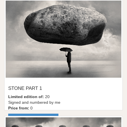
STONE PART 1
Limited edition of:
20
Signed and numbered by me
Price from:
0
More information / shop