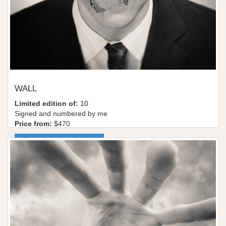
WALL
Limited edition of:
10
Signed and numbered by me
Price from:
$470
More information / shop