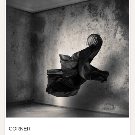
CORNER