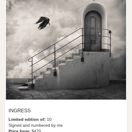
INGRESS
Limited edition of:
10
Signed and numbered by me
Price from:
$470