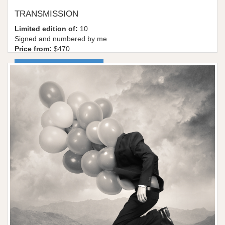
TRANSMISSION
Limited edition of:
10
Signed and numbered by me
Price from:
$470
More information / shop