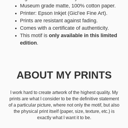
Museum grade matte, 100% cotton paper.
Printer: Epson Inkjet (Gicl’ee Fine Art).
Prints are resistant against fading.
Comes with a certificate of authenticity.
This motif is
only available in this limited
edition
.
ABOUT MY PRINTS
I work hard to create artwork of the highest quality. My
prints are what I consider to be the definitive statement
of a particular picture, where not only the motif, but also
the physical print itself (paper, size, texture, etc.) is
exactly what I want it to be.