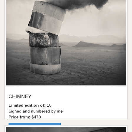
CHIMNEY
Limited edition of:
10
Signed and numbered by me
Price from:
$470
More information / shop