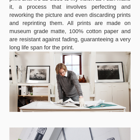
it, a process that involves perfecting and
reworking the picture and even discarding prints
and reprinting them. All prints are made on
museum grade matte, 100% cotton paper and
are resistant against fading, guaranteeing a very
long life span for the print.