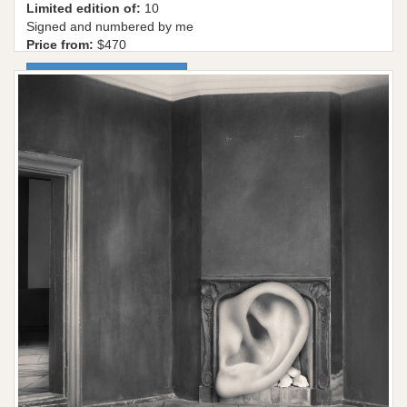
Limited edition of:
10
Signed and numbered by me
Price from:
$470
More information / shop