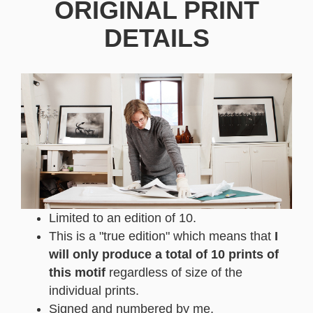
ORIGINAL PRINT
DETAILS
Limited to an edition of 10.
This is a "true edition" which means that
I
will only produce a total of 10 prints of
this motif
regardless of size of the
individual prints.
Signed and numbered by me.